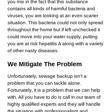
you mix in the fact that this substance
contains all kinds of harmful bacteria and
viruses, you are looking at an even scarier
situation. This bacteria could not only spread
throughout the home but if left unchecked it
could move into your water supply, putting
you are at risk hepatitis A along with a variety
of other nasty diseases.
We Mitigate The Problem
Unfortunately, sewage backup isn’t a
problem that you can tackle alone.
Fortunately, it is a problem that we can help
with. All you have to do is call in our team of
highly qualified experts and they will handle
the situation with professionalism and