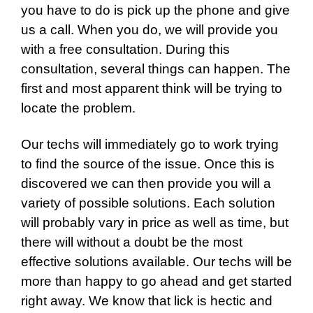
you have to do is pick up the phone and give
us a call. When you do, we will provide you
with a free consultation. During this
consultation, several things can happen. The
first and most apparent think will be trying to
locate the problem.
Our techs will immediately go to work trying
to find the source of the issue. Once this is
discovered we can then provide you will a
variety of possible solutions. Each solution
will probably vary in price as well as time, but
there will without a doubt be the most
effective solutions available. Our techs will be
more than happy to go ahead and get started
right away. We know that lick is hectic and