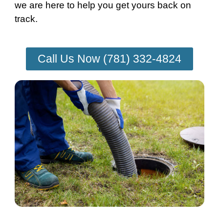
we are here to help you get yours back on
track.
Call Us Now (781) 332-4824