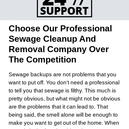
Choose Our Professional
Sewage Cleanup And
Removal Company Over
The Competition
Sewage backups are not problems that you
want to put off. You don’t need a professional
to tell you that sewage is filthy. This much is
pretty obvious, but what might not be obvious
are the problems that it can lead to. That
being said, the smell alone will be enough to
make you want to get out of the home. When