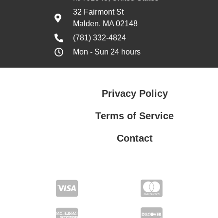
32 Fairmont St
Malden, MA 02148
(781) 332-4824
Mon - Sun 24 hours
Privacy Policy
Terms of Service
Contact
Privacy Policy
Terms of Service