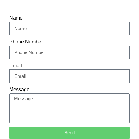
Name
Phone Number
Email
Message
Send