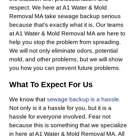
respect. We here at A1 Water & Mold
Removal MA take sewage backup serious
because that’s exactly what it is. Our teams
at A1 Water & Mold Removal MA are here to
help you stop the problem from spreading.
We will not only eliminate odors, potential
mold, and other problems, but we will show
you how you can prevent future problems.
What To Expect For Us
We know that
sewage backup is a hassle.
Not only is it a hassle for you, but it is a
hassle for everyone involved. Fear not
because this is something that we specialize
in here at A1 Water & Mold Removal MA. All