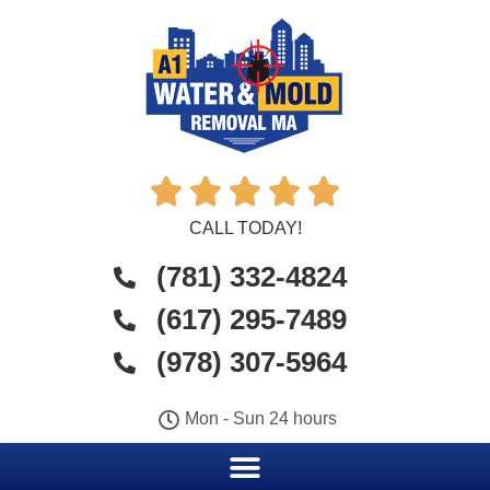





CALL TODAY!
(781) 332-4824
(617) 295-7489
(978) 307-5964
Mon - Sun 24 hours