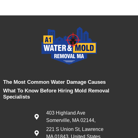
The Most Common Water Damage Causes
What To Know Before Hiring Mold Removal
Specialists
403 Highland Ave
Somerville, MA 02144,
221 S Union St, Lawrence
MA 01843, United States