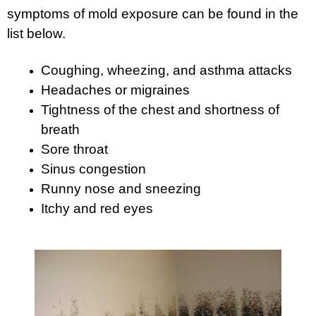
symptoms of mold exposure can be found in the
list below.
Coughing, wheezing, and asthma attacks
Headaches or migraines
Tightness of the chest and shortness of
breath
Sore throat
Sinus congestion
Runny nose and sneezing
Itchy and red eyes