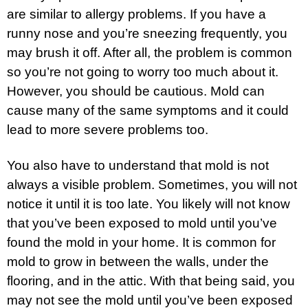
are similar to allergy problems. If you have a
runny nose and you’re sneezing frequently, you
may brush it off. After all, the problem is common
so you’re not going to worry too much about it.
However, you should be cautious. Mold can
cause many of the same symptoms and it could
lead to more severe problems too.
You also have to understand that mold is not
always a visible problem. Sometimes, you will not
notice it until it is too late. You likely will not know
that you’ve been exposed to mold until you’ve
found the mold in your home. It is common for
mold to grow in between the walls, under the
flooring, and in the attic. With that being said, you
may not see the mold until you’ve been exposed