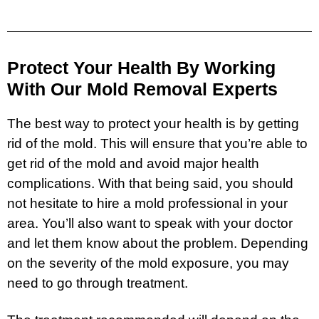
Protect Your Health By Working
With Our Mold Removal Experts
The best way to protect your health is by getting
rid of the mold. This will ensure that you’re able to
get rid of the mold and avoid major health
complications. With that being said, you should
not hesitate to hire a mold professional in your
area. You’ll also want to speak with your doctor
and let them know about the problem. Depending
on the severity of the mold exposure, you may
need to go through treatment.