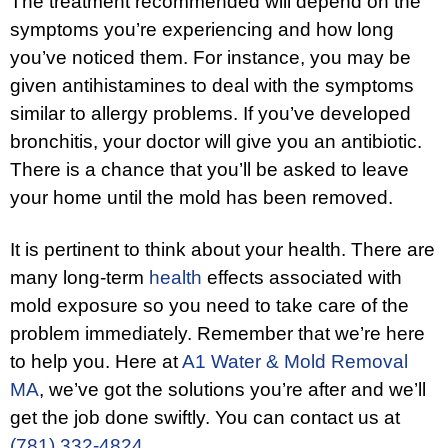
The treatment recommended will depend on the
symptoms you’re experiencing and how long
you’ve noticed them. For instance, you may be
given antihistamines to deal with the symptoms
similar to allergy problems. If you’ve developed
bronchitis, your doctor will give you an antibiotic.
There is a chance that you’ll be asked to leave
your home until the mold has been removed.
It is pertinent to think about your health. There are
many long-term
health
effects associated with
mold exposure so you need to take care of the
problem immediately. Remember that we’re here
to help you. Here at
A1 Water & Mold Removal
MA
, we’ve got the solutions you’re after and we’ll
get the job done swiftly. You can contact us at
(781) 332-4824
.