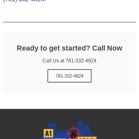
Ready to get started? Call Now
Call Us at 781-332-4824
781-332-4824