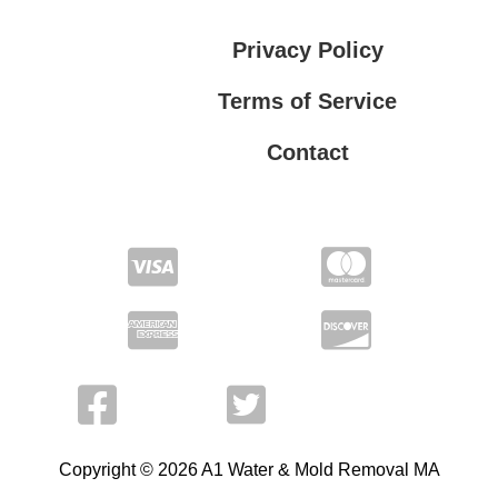
Privacy Policy
Terms of Service
Contact
Privacy Policy
Terms of Service
Copyright © 2026 A1 Water & Mold Removal MA