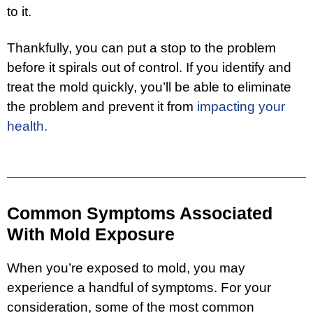
to it.
Thankfully, you can put a stop to the problem
before it spirals out of control. If you identify and
treat the mold quickly, you’ll be able to eliminate
the problem and prevent it from
impacting your
health.
Common Symptoms Associated
With Mold Exposure
When you’re exposed to mold, you may
experience a handful of symptoms. For your
consideration, some of the most common