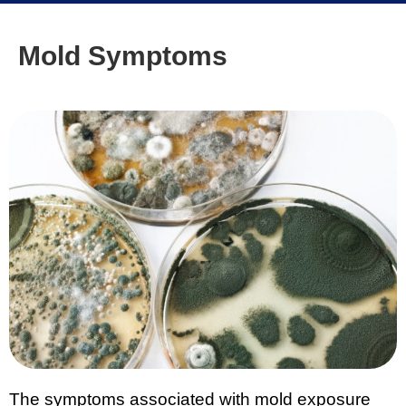
Mold Symptoms
The symptoms associated with mold exposure