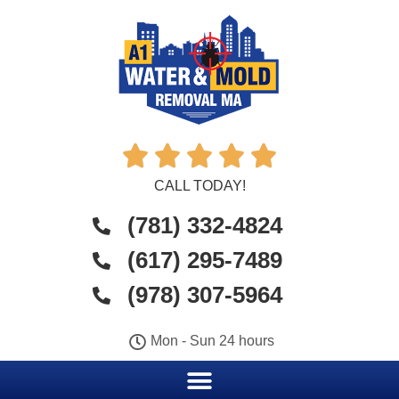





CALL TODAY!
(781) 332-4824
(617) 295-7489
(978) 307-5964
Mon - Sun 24 hours