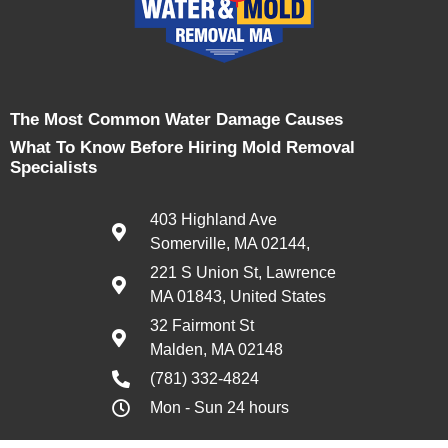
The Most Common Water Damage Causes
What To Know Before Hiring Mold Removal
Specialists
403 Highland Ave
Somerville, MA 02144,
221 S Union St, Lawrence
MA 01843, United States
32 Fairmont St
Malden, MA 02148
(781) 332-4824
Mon - Sun 24 hours