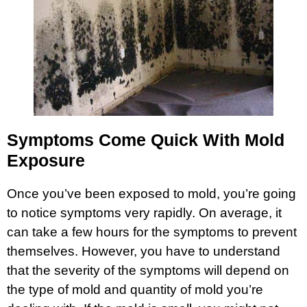
Symptoms Come Quick With Mold
Exposure
Once you’ve been exposed to mold, you’re going
to notice symptoms very rapidly. On average, it
can take a few hours for the symptoms to prevent
themselves. However, you have to understand
that the severity of the symptoms will depend on
the type of mold and quantity of mold you’re