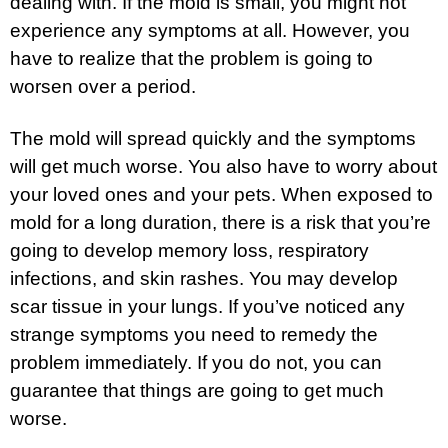
dealing with. If the mold is small, you might not
experience any symptoms at all. However, you
have to realize that the problem is going to
worsen over a period.
The mold will spread quickly and the symptoms
will get much worse. You also have to worry about
your loved ones and your pets. When exposed to
mold for a long duration, there is a risk that you’re
going to develop memory loss, respiratory
infections, and skin rashes. You may develop
scar tissue in your lungs. If you’ve noticed any
strange symptoms you need to remedy the
problem immediately. If you do not, you can
guarantee that things are going to get much
worse.