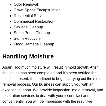
Odor Removal
Crawl Space Encapsulation
Residential Service
Commercial Restoration
Sewage Cleanup
Sump Pump Cleanup
Storm Recovery
Flood Damage Cleanup
Handling Moisture
Again, Too much moisture will result in mold growth. After
the testing has been completed and it’s been verified that
mold is
present, it is pertinent to begin carrying out the mold
removal process. Our business can supply you with an
excellent support. We
provide inspection, mold removal, and
restoration services to deal with your issues fast and
conveniently. You will be impressed
with the result we