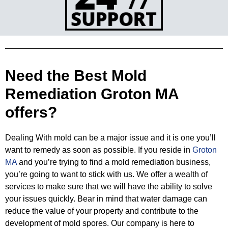
Need the Best Mold
Remediation Groton MA
offers?
Dealing With mold can be a major issue and it is one you’ll
want to remedy as soon as possible. If you reside in
Groton
MA
and you’re
trying to find a mold remediation business,
you’re going to want to stick with us. We offer a wealth of
services to make sure that
we will have the ability to solve
your issues quickly. Bear in mind that water damage can
reduce the value of your property and
contribute to the
development of mold spores. Our company is here to