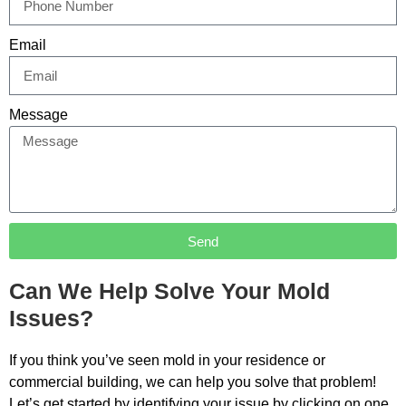
Email
Message
Send
Can We Help Solve Your Mold
Issues?
If you think you’ve seen mold in your residence or
commercial building, we can help you solve that problem!
Let’s get started by identifying your issue by clicking on one