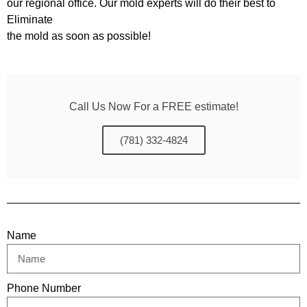
our regional office. Our mold experts will do their best to
Eliminate
the mold as soon as possible!
Call Us Now For a FREE estimate!
(781) 332-4824
Name
Phone Number