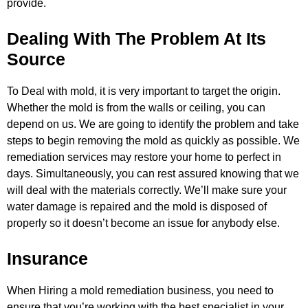
provide.
Dealing With The Problem At Its
Source
To Deal with mold, it is very important to target the origin.
Whether the mold is from the walls or ceiling, you can
depend on us.
We are going to identify the problem and take
steps to begin removing the mold as quickly as possible. We
remediation services may
restore your home to perfect in
days. Simultaneously, you can rest assured knowing that we
will deal with the materials correctly.
We’ll make sure your
water damage is repaired and the mold is disposed of
properly so it doesn’t become an issue for anybody else.
Insurance
When Hiring a mold remediation business, you need to
ensure that you’re working with the best specialist in your