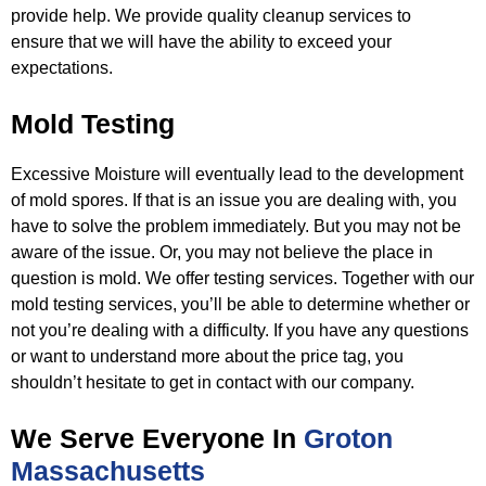
provide help. We provide quality cleanup services to
ensure
that we will have the ability to exceed your
expectations.
Mold Testing
Excessive Moisture will eventually lead to the development
of mold spores. If that is an issue you are dealing with, you
have to
solve the problem immediately. But you may not be
aware of the issue. Or, you may not believe the place in
question is mold. We
offer testing services. Together with our
mold testing services, you’ll be able to determine whether or
not you’re dealing with a
difficulty. If you have any questions
or want to understand more about the price tag, you
shouldn’t hesitate to get in contact
with our company.
We Serve Everyone In
Groton
Massachusetts