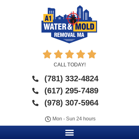





CALL TODAY!
(781) 332-4824
(617) 295-7489
(978) 307-5964
Mon - Sun 24 hours