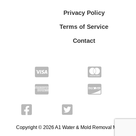
Privacy Policy
Terms of Service
Contact
Privacy Policy
Terms of Service
Copyright © 2026 A1 Water & Mold Removal MA