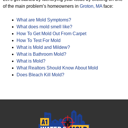
of the main problem’s homeowners in
Groton, MA
face:
What are Mold Symptoms?
What does mold smell like?
How To Get Mold Out From Carpet
How To Test For Mold
What is Mold and Mildew?
What is Bathroom Mold?
What is Mold?
What Realtors Should Know About Mold
Does Bleach Kill Mold?