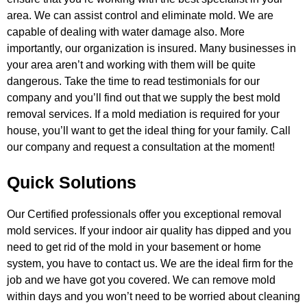
area. We can
assist control and eliminate mold. We are
capable of dealing with water damage also. More
importantly, our organization is
insured. Many businesses in
your area aren’t and working with them will be quite
dangerous. Take the time to read testimonials for
our
company and you’ll find out that we supply the best mold
removal services. If a mold mediation is required for your
house,
you’ll want to get the ideal thing for your family. Call
our company and request a consultation at the moment!
Quick Solutions
Our Certified professionals offer you exceptional removal
mold services. If your indoor air quality has dipped and you
need to get
rid of the mold in your basement or home
system, you have to contact us. We are the ideal firm for the
job and we have got you
covered. We can remove mold
within days and you won’t need to be worried about cleaning