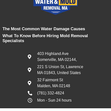
The Most Common Water Damage Causes
What To Know Before Hiring Mold Removal
Specialists
403 Highland Ave
Somerville, MA 02144,
221 S Union St, Lawrence
MA 01843, United States
32 Fairmont St
Malden, MA 02148
(781) 332-4824
Mon - Sun 24 hours