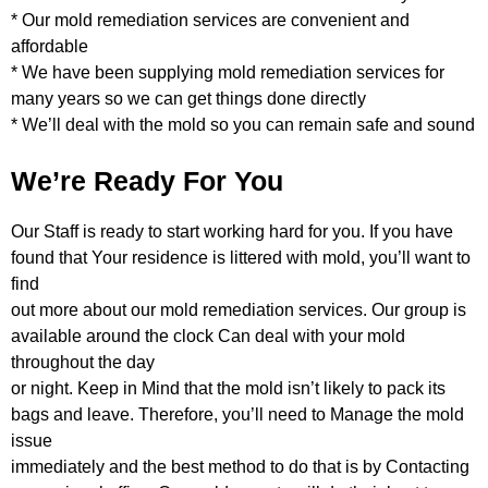
* Our mold remediation services are convenient and
affordable
* We have been supplying mold remediation services for
many years so we can get things done directly
* We’ll deal with the mold so you can remain safe and sound
We’re Ready For You
Our Staff is ready to start working hard for you. If you have
found that Your residence is littered with mold, you’ll want to
find
out more about our mold remediation services. Our group is
available around the clock Can deal with your mold
throughout the day
or night. Keep in Mind that the mold isn’t likely to pack its
bags and leave. Therefore, you’ll need to Manage the mold
issue
immediately and the best method to do that is by Contacting