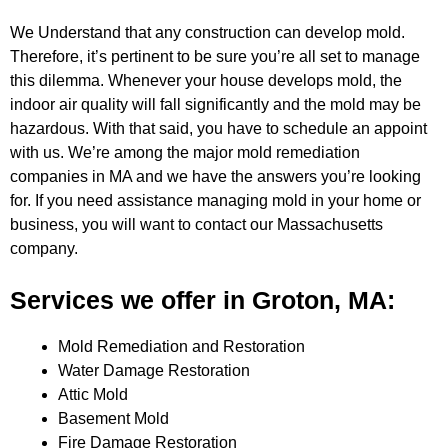
We Understand that any construction can develop mold.
Therefore, it’s pertinent to be sure you’re all set to manage
this dilemma.
Whenever your house develops mold, the
indoor air quality will fall significantly and the mold may be
hazardous. With that said,
you have to schedule an appoint
with us. We’re among the major mold remediation
companies in MA and we have the answers you’re
looking
for. If you need assistance managing mold in your home or
business, you will want to contact our Massachusetts
company.
Services we offer in Groton, MA:
Mold Remediation and Restoration
Water Damage Restoration
Attic Mold
Basement Mold
Fire Damage Restoration