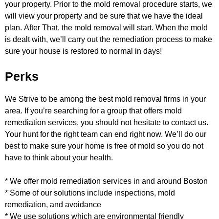
your property. Prior to the mold removal
procedure starts, we
will view your property and be sure that we have the ideal
plan.
After That, the mold removal will start. When the mold
is dealt with, we’ll carry out the remediation process to make
sure your
house is restored to normal in days!
Perks
We Strive to be among the best mold removal firms in your
area. If you’re searching for a group that offers mold
remediation
services, you should not hesitate to contact us.
Your hunt for the right team can end right now. We’ll do our
best to make sure
your home is free of mold so you do not
have to think about your health.
* We offer mold remediation services in and around Boston
* Some of our solutions include inspections, mold
remediation, and avoidance
* We use solutions which are environmental friendly