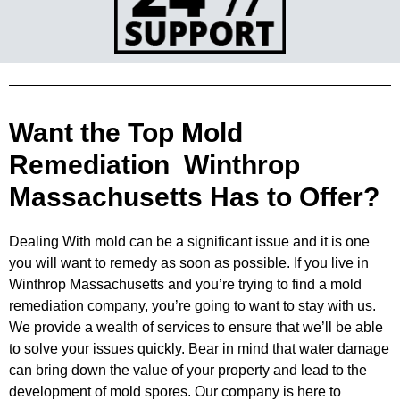
Want the Top Mold
Remediation Winthrop
Massachusetts Has to Offer?
Dealing With mold can be a significant issue and it is one
you will want to remedy as soon as possible. If you live in
Winthrop
Massachusetts and you’re trying to find a mold
remediation company, you’re going to want to stay with us.
We provide a wealth of
services to ensure that we’ll be able
to solve your issues quickly. Bear in mind that water damage
can bring down the value of
your property and lead to the
development of mold spores. Our company is here to