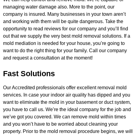
managing water damage also. More to the point, our
company is insured. Many businesses
in your town aren’t
and working with them will be quite dangerous. Take the
opportunity to read reviews for our company and you’ll
find
out that we supply the very best mold removal solutions. If a
mold mediation is needed for your house, you’re going to
want
to do the right thing for your family. Call our company
and request a consultation at the moment!
Fast Solutions
Our Accredited professionals offer excellent removal mold
services. In case your indoor air quality has dipped and you
want to
eliminate the mold in your basement or duct system,
you have to call us. We’re the ideal company for the job and
we’ve got you
covered. We can remove mold within times
and you won’t have to be worried about cleaning your
property. Prior to the mold removal
procedure begins, we will