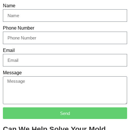
Name
Phone Number
Email
Message
Send
Can We Help Solve Your Mold