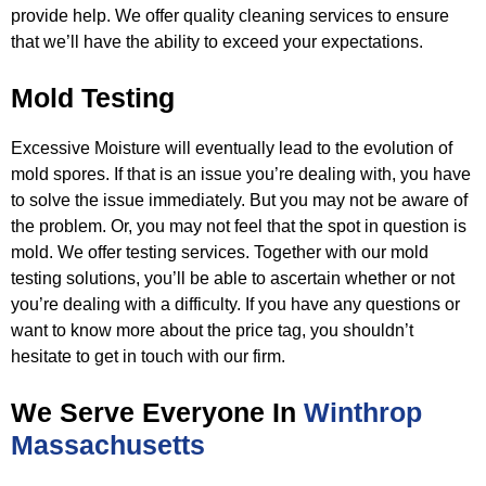
provide help. We offer quality cleaning services
to ensure
that we’ll have the ability to exceed your expectations.
Mold Testing
Excessive Moisture will eventually lead to the evolution of
mold spores. If that is an issue you’re dealing with, you have
to
solve the issue immediately. But you may not be aware of
the problem. Or, you may not feel that the spot in question is
mold. We
offer testing services. Together with our mold
testing solutions, you’ll be able to ascertain whether or not
you’re dealing with a
difficulty. If you have any questions or
want to know more about the price tag, you shouldn’t
hesitate to get in touch with our
firm.
We Serve Everyone In
Winthrop
Massachusetts