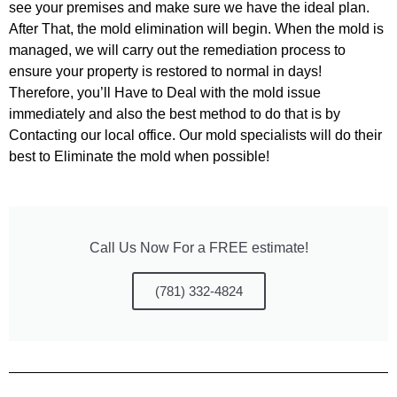
see your premises and make sure we have the ideal plan.
After That, the mold elimination will begin. When the mold is
managed, we will carry out the remediation process to
ensure your
property is restored to normal in days!
Therefore, you’ll Have to Deal with the mold issue
immediately and also the best method to
do that is by
Contacting our local office. Our mold specialists will do their
best to Eliminate the mold when possible!
Call Us Now For a FREE estimate!
(781) 332-4824