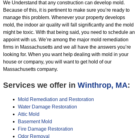
We Understand that any construction can develop mold.
Because of this, it is pertinent to make sure you’re ready to
manage this
problem. Whenever your property develops
mold, the indoor air quality will fall significantly and the mold
might be toxic. With
that being said, you need to schedule an
appoint with us. We’re among the major mold remediation
firms in Massachusetts and we all
have the answers you’re
looking for. When you want help dealing with mold in your
house or company, you will want to get hold of
our
Massachusetts company.
Services we offer in
Winthrop, MA
:
Mold Remediation and Restoration
Water Damage Restoration
Attic Mold
Basement Mold
Fire Damage Restoration
Odor Removal