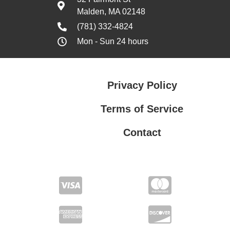
Malden, MA 02148
(781) 332-4824
Mon - Sun 24 hours
Privacy Policy
Terms of Service
Contact
Privacy Policy
Terms of Service