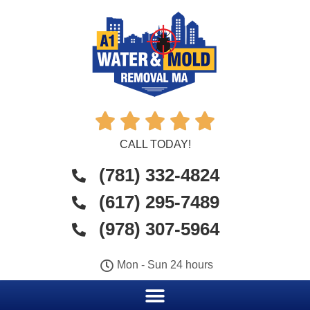





CALL TODAY!
(781) 332-4824
(617) 295-7489
(978) 307-5964
Mon - Sun 24 hours