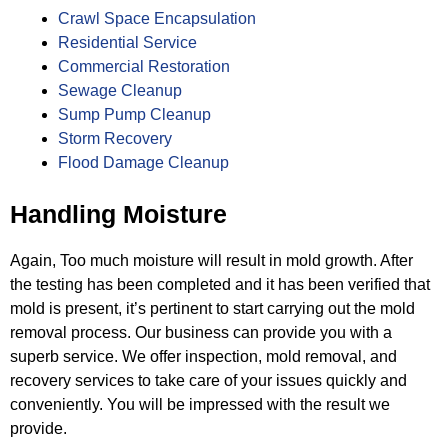
Crawl Space Encapsulation
Residential Service
Commercial Restoration
Sewage Cleanup
Sump Pump Cleanup
Storm Recovery
Flood Damage Cleanup
Handling Moisture
Again, Too much moisture will result in mold growth. After
the testing has been completed and it has been verified that
mold is
present, it’s pertinent to start carrying out the mold
removal process. Our business can provide you with a
superb service. We
offer inspection, mold removal, and
recovery services to take care of your issues quickly and
conveniently. You will be impressed
with the result we
provide.