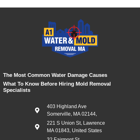
The Most Common Water Damage Causes
What To Know Before Hiring Mold Removal
Specialists
403 Highland Ave
Somerville, MA 02144,
221 S Union St, Lawrence
MA 01843, United States
32 Fairmont St