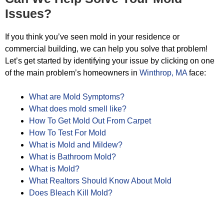
Issues?
If you think you’ve seen mold in your residence or
commercial building, we can help you solve that problem!
Let’s get started by identifying your issue by clicking on one
of the main problem’s homeowners in
Winthrop, MA
face:
What are Mold Symptoms?
What does mold smell like?
How To Get Mold Out From Carpet
How To Test For Mold
What is Mold and Mildew?
What is Bathroom Mold?
What is Mold?
What Realtors Should Know About Mold
Does Bleach Kill Mold?