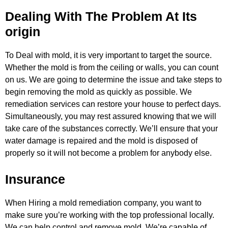
Dealing With The Problem At Its
origin
To Deal with mold, it is very important to target the source.
Whether the mold is from the ceiling or walls, you can count
on us.
We are going to determine the issue and take steps to
begin removing the mold as quickly as possible. We
remediation services can
restore your house to perfect days.
Simultaneously, you may rest assured knowing that we will
take care of the substances
correctly. We’ll ensure that your
water damage is repaired and the mold is disposed of
properly so it will not become a problem
for anybody else.
Insurance
When Hiring a mold remediation company, you want to
make sure you’re working with the top professional locally.
We can help
control and remove mold. We’re capable of