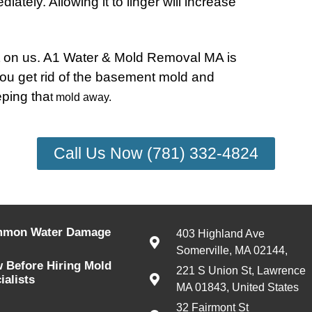
ately. Allowing it to linger will increase
nt on us. A1 Water & Mold Removal MA is
you get rid of the basement mold and
eping tha
t mold away.
Call Us Now (781) 332-4824
mmon Water Damage
403 Highland Ave
Somerville, MA 02144,
 Before Hiring Mold
221 S Union St, Lawrence
alists
MA 01843, United States
32 Fairmont St