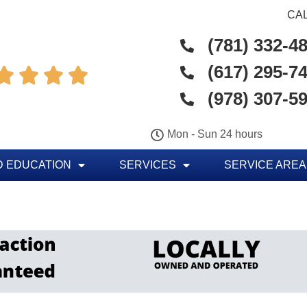
CAL
(781) 332-4
(617) 295-7




(978) 307-5
Mon - Sun 24 hours
 EDUCATION
SERVICES
SERVICE AREA