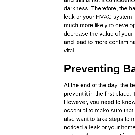
darkness. Therefore, the ba
leak or your HVAC system is
much more likely to develo
decrease the value of your
and lead to more contaminat
vital.
Preventing B
At the end of the day, the b
prevent it in the first place
However, you need to know w
essential to make sure that 
also want to take steps to m
noticed a leak or your home