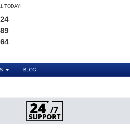
L TODAY!
824
489
964
S
BLOG