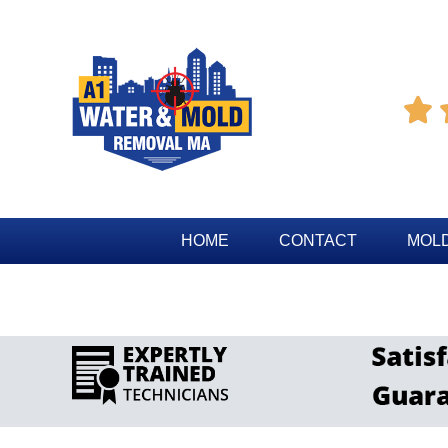

HOME
CONTACT
MOLD