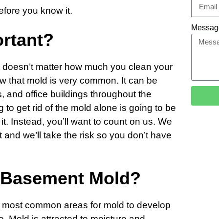
before you know it.
Messag
ortant?
 doesn’t matter how much you clean your
 that mold is very common. It can be
 and office buildings throughout the
g to get rid of the mold alone is going to be
 it. Instead, you’ll want to count on us. We
 and we’ll take the risk so you don’t have
 Basement Mold?
e most common areas for mold to develop
e. Mold is attracted to moisture and