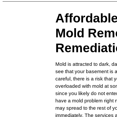
Affordabl
Mold Rem
Remediati
Mold is attracted to dark, 
see that your basement is a 
careful, there is a risk tha
overloaded with mold at som
since you likely do not ent
have a mold problem right n
may spread to the rest of 
immediately. The services 