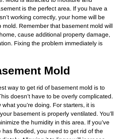
sement is the perfect area. If you have a
n’t working correctly, your home will be
p mold. Remember that basement mold will
 home, cause additional property damage,
ion. Fixing the problem immediately is
asement Mold
est way to get rid of basement mold is to
. This doesn’t have to be overly complicated.
hat you’re doing. For starters, it is
your basement is properly ventilated. You’ll
inimize the humidity in this area. If you’ve
 has flooded, you need to get rid of the