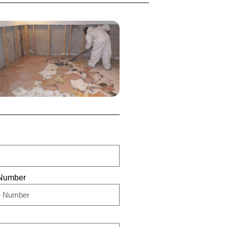
Number