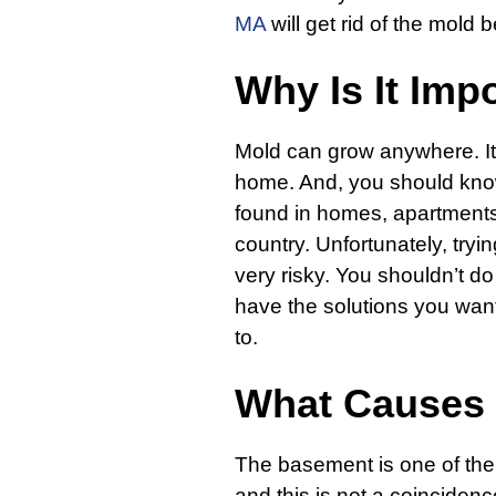
MA
will get rid of the mold 
Why Is It Imp
Mold can grow anywhere. It
home. And, you should know
found in homes, apartments,
country. Unfortunately, tryin
very risky. You shouldn’t do
have the solutions you want
to.
What Causes
The basement is one of th
and this is not a coincidenc