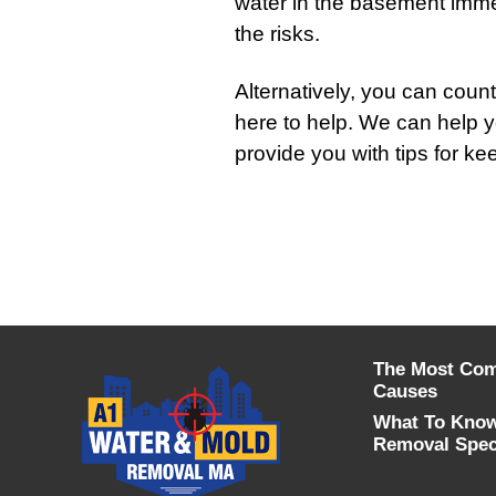
water in the basement immedi
the risks.
Alternatively, you can cou
here to help. We can help 
provide you with tips for ke
The Most Co
Causes
What To Know
Removal Speci