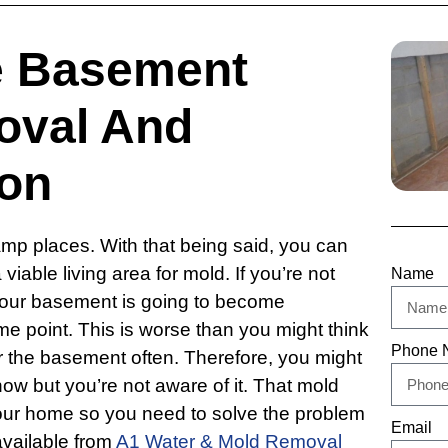
e Basement
oval And
on
damp places. With that being said, you can
viable living area for mold. If you’re not
Name
t your basement is going to become
e point. This is worse than you might think
Phone 
er the basement often. Therefore, you might
ow but you’re not aware of it. That mold
your home so you need to solve the problem
Email
available from
A1 Water & Mold Removal