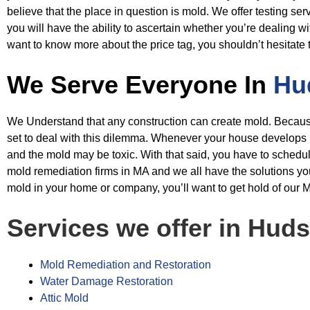
believe that the place in question
is mold. We offer testing ser
you will have the ability to ascertain whether you’re
dealing wi
want to know more about the price tag, you shouldn’t hesitate 
We Serve Everyone In
Hu
We Understand that any construction can create mold. Because of
set to deal with
this dilemma. Whenever your house develops mol
and the mold may be toxic. With
that said, you have to schedu
mold remediation firms in MA and we all have the
solutions yo
mold in your home or company, you’ll want to get hold of our
M
Services we offer in Hud
Mold Remediation and Restoration
Water Damage Restoration
Attic Mold