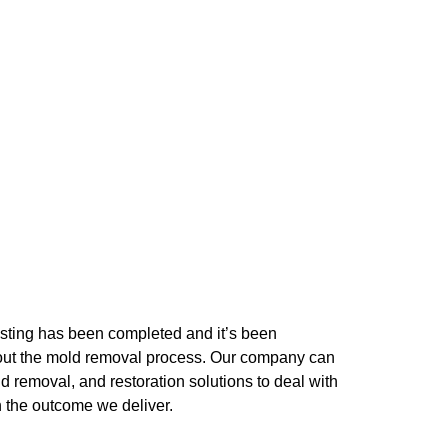
testing has been completed and it’s been
ng out the mold removal process. Our company can
ld removal, and restoration solutions to deal with
h the outcome we deliver.