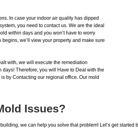
ons. In case your indoor air quality has dipped
system, you need to contact us. We are the ideal
ld within days and you won’t have to worry
ss
begins, we’ll view your property and make sure
ealt with, we will execute the remediation
in days! Therefore, you will Have to Deal with the
 is by Contacting our regional office. Our mold
Mold Issues?
uilding, we can help you solve that problem! Let’s get started b