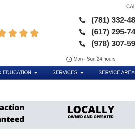
CAL
(781) 332-4
(617) 295-7




(978) 307-5
Mon - Sun 24 hours
 EDUCATION
SERVICES
SERVICE AREA