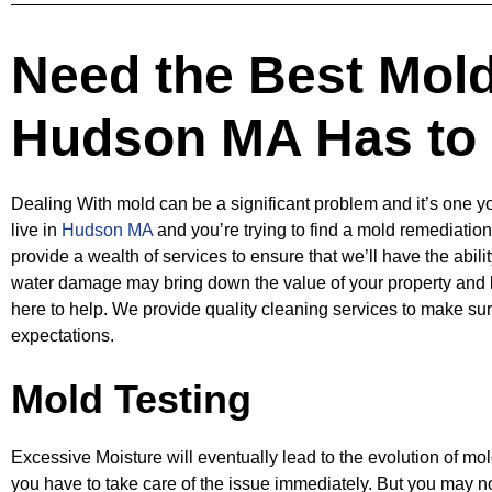
Need the Best Mol
Hudson MA Has to 
Dealing With mold can be a significant problem and it’s one yo
live in
Hudson MA
and you’re
trying to find a mold remediatio
provide a wealth of services to ensure that we’ll have
the abili
water damage may bring down the value of your property and 
here to help. We provide quality cleaning services to make sur
expectations.
Mold Testing
Excessive Moisture will eventually lead to the evolution of mold
you have to take
care of the issue immediately. But you may no