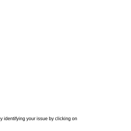
y identifying your issue by clicking on