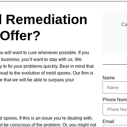
d Remediation
Ca
Offer?
u will want to cure whenever possible. If you
n business, you’ll want to stay with us. We
ty to fix your problems quickly. Bear in mind that
lead to the
evolution of mold spores. Our firm is
Name
e that we will be able to
surpass your
Phone Num
 spores. If this is an issue you’re dealing with,
Email
t be conscious of the problem. Or, you might not