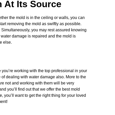
 At Its Source
ther the mold is in the ceiling or walls, you can
tart removing the mold as swiftly as possible.
. Simultaneously, you may rest assured knowing
 water damage is repaired and the mold is
ne else.
ou’re working with the top professional in your
 of dealing with water damage also. More to the
re not and working with them will be very
and you’ll find out that we offer the best mold
e, you’ll want to
get the right thing for your loved
ent!