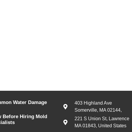
mmon Water Damage
403 Highland Ave
Somerville, MA 02144,
 Before Hiring Mold
221 S Union St, Lawrence
alists
MA 01843, United States