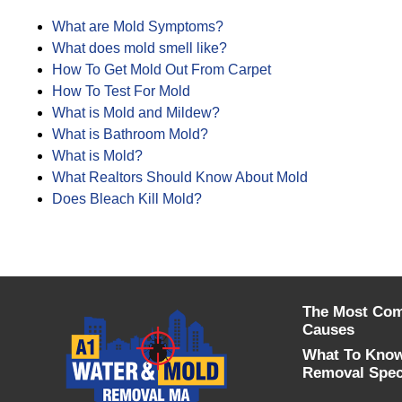
What are Mold Symptoms?
What does mold smell like?
How To Get Mold Out From Carpet
How To Test For Mold
What is Mold and Mildew?
What is Bathroom Mold?
What is Mold?
What Realtors Should Know About Mold
Does Bleach Kill Mold?
The Most Co
Causes
What To Know
Removal Speci