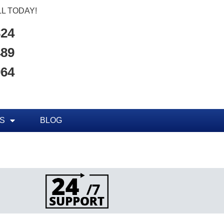
L TODAY!
824
489
964
S
BLOG