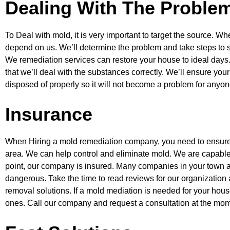
Dealing With The Problem
To Deal with mold, it is very important to target the source. Whe
depend on us.
We’ll determine the problem and take steps to s
We remediation services can restore
your house to ideal days
that we’ll deal with the substances correctly. We’ll ensure
your
disposed of properly so it will not become a problem for anyo
Insurance
When Hiring a mold remediation company, you need to ensure y
area. We can help
control and eliminate mold. We are capable
point, our company is insured. Many
companies in your town a
dangerous. Take the time to read reviews for our organization
removal solutions. If a mold mediation is needed for your hous
ones. Call our company and request a consultation at the mom