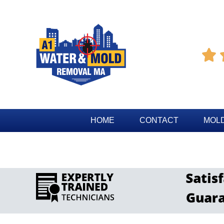

HOME
CONTACT
MOLD