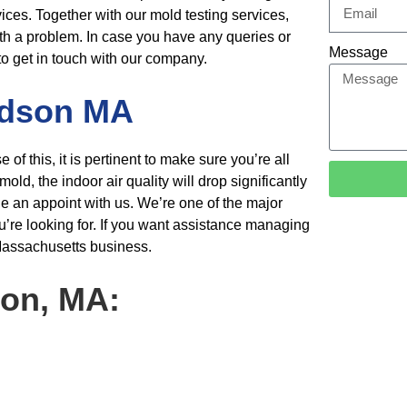
vices. Together with our mold testing services,
th a problem. In case you have any queries or
Message
to get in
touch with our company.
dson MA
 this, it is pertinent to make sure you’re all
d, the indoor air quality will drop significantly
le an appoint with us. We’re one of the major
u’re looking for. If you want assistance managing
assachusetts business.
son, MA: