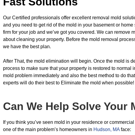
Fast Solutions
Our Certified professionals offer excellent removal mold soluti
and you need to get
rid of the mold in your basement or home 
firm for your job and we’ve got you
covered. We can remove mo
about cleaning your property. Before the mold removal proce
we have the best plan.
After That, the mold elimination will begin. Once the mold is d
process to make sure
that your property is restored to normal 
mold problem immediately and also the
best method to do that
experts will do their best to Eliminate the mold when
possible!
Can We Help Solve Your 
If you think you’ve seen mold in your residence or commercial b
one of the main problem’s homeowners in
Hudson, MA
face: