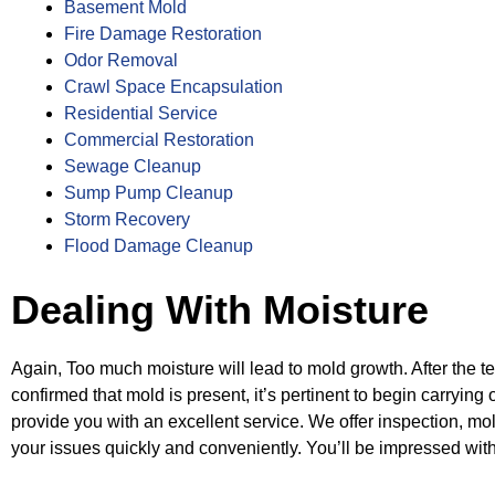
Basement Mold
Fire Damage Restoration
Odor Removal
Crawl Space Encapsulation
Residential Service
Commercial Restoration
Sewage Cleanup
Sump Pump Cleanup
Storm Recovery
Flood Damage Cleanup
Dealing With Moisture
Again, Too much moisture will lead to mold growth. After the 
confirmed that mold is
present, it’s pertinent to begin carryi
provide you with an excellent service. We
offer inspection, mo
your issues quickly and conveniently. You’ll be impressed
wit