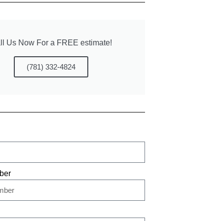
ll Us Now For a FREE estimate!
(781) 332-4824
ber